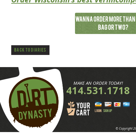
Wanna order more than 
bag or two?
*Applause*
Back to Diaries
MAKE AN ORDER TODAY!
414.531.1718
LOGIN
SIGN UP
© Copyright 2