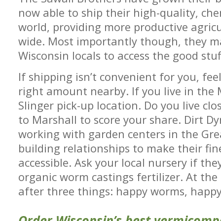
now able to ship their high-quality, chem
world, providing more productive agric
wide. Most importantly though, they ma
Wisconsin locals to access the good stuf
If shipping isn’t convenient for you, fee
right amount nearby. If you live in the 
Slinger pick-up location. Do you live cl
to Marshall to score your share. Dirt Dy
working with garden centers in the Gr
building relationships to make their fin
accessible. Ask your local nursery if th
organic worm castings fertilizer. At the
after three things: happy worms, happy
Order Wisconsin’s best vermicomp