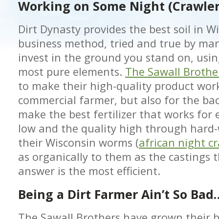
Working on Some Night (Crawle
Dirt Dynasty provides the best soil in W
business method, tried and true by man
invest in the ground you stand on, usi
most pure elements.
The Sawall Brothe
to make their high-quality product work
commercial farmer, but also for the bac
make the best fertilizer that works for
low and the quality high through hard-
their Wisconsin worms (
african night c
as organically to them as the castings t
answer is the most efficient.
Being a Dirt Farmer Ain’t So Bad
The Sawall Brothers have grown their b