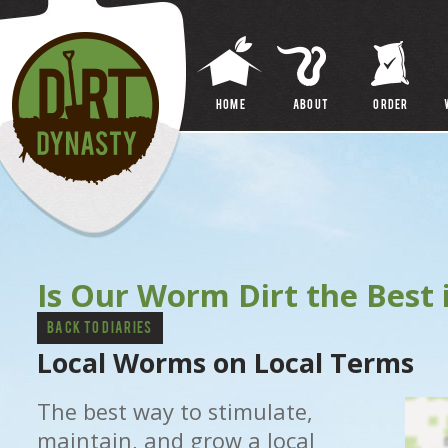
FAQ
VERSUS
HOME
About
ORDER
Is Our Worm Dirt the Best 
Back to Diaries
Local Worms on Local Terms
The best way to stimulate,
maintain, and grow a local