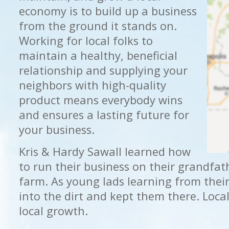
economy is to build up a business
from the ground it stands on.
Working for local folks to
maintain a healthy, beneficial
relationship and supplying your
neighbors with high-quality
product means everybody wins
and ensures a lasting future for
your business.
Kris & Hardy Sawall learned how
to run their business on their grandfat
farm. As young lads learning from thei
into the dirt and kept them there. Local
local growth.